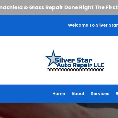
ld & Glass Repair Done Right The First Time
Welcome To Silver Star
Home
About
Services
B