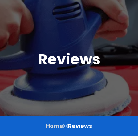
Reviews
Home
Reviews