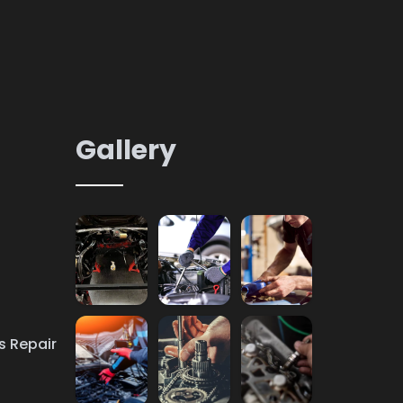
Gallery
s Repair