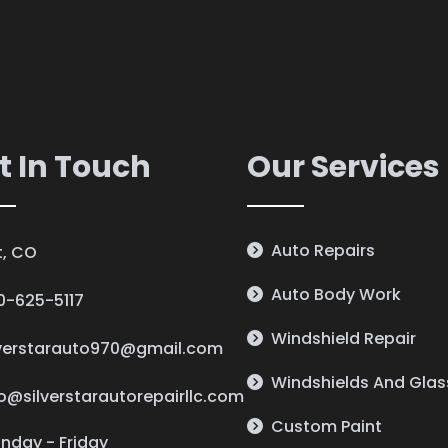
t In Touch
Our Services
Auto Repairs
lt, CO
Auto Body Work
0-625-5117
Windshield Repair
lverstarauto970@gmail.com
Windshields And Glas
fo@silverstarautorepairllc.com
Custom Paint
nday - Friday