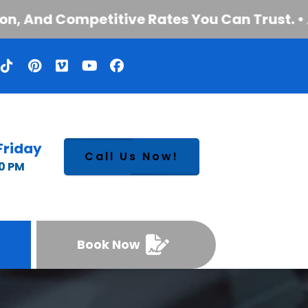
And Competitive Rates You Can Trust. • Auto
Friday
Call Us Now!
00 PM
Book Now