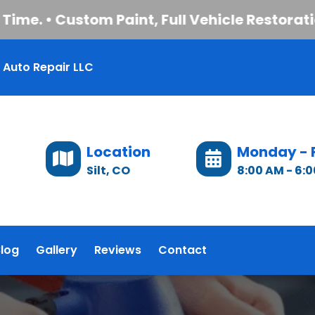
. • Custom Paint, Full Vehicle Restoration, 
 Auto Repair LLC
Location
Monday - 
Silt, CO
8:00 AM - 6:
log
Gallery
Reviews
Contact