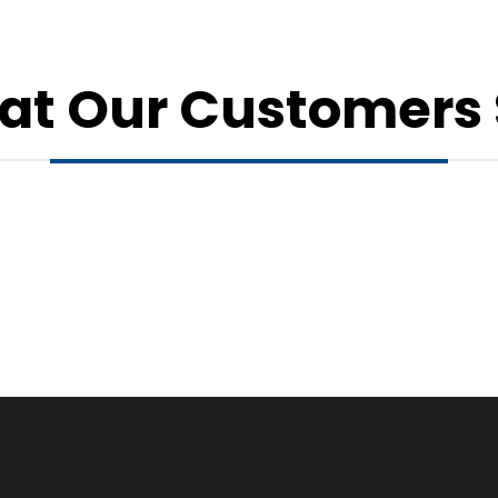
t Our Customers