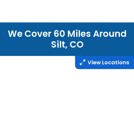
We Cover
60
Miles Around
Silt, CO
View Locations