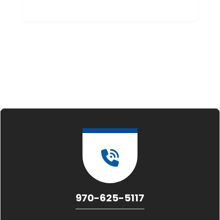
970-625-5117