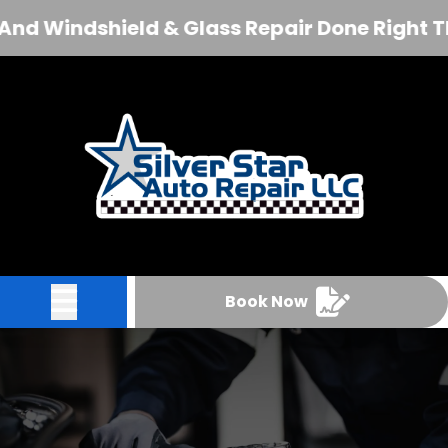
 Windshield & Glass Repair Done Right The F
Abrir menú
Book Now