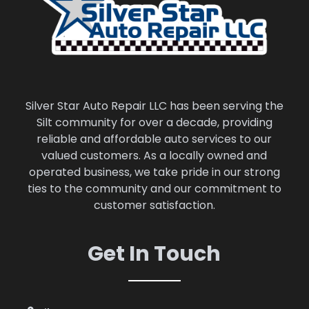
Silver Star Auto Repair LLC has been serving the
Silt community for over a decade, providing
reliable and affordable auto services to our
valued customers. As a locally owned and
operated business, we take pride in our strong
ties to the community and our commitment to
customer satisfaction.
Get In Touch