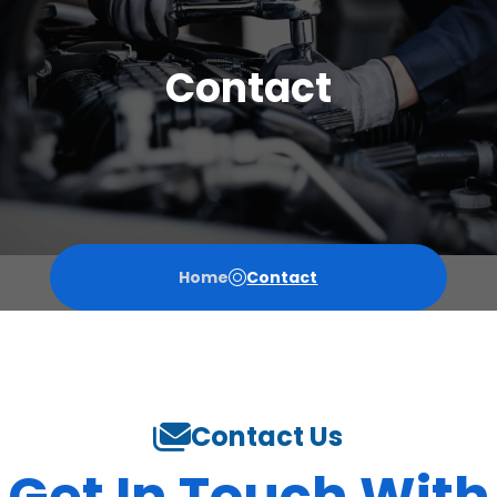
Contact
Home
Contact
Contact Us
Get In Touch With