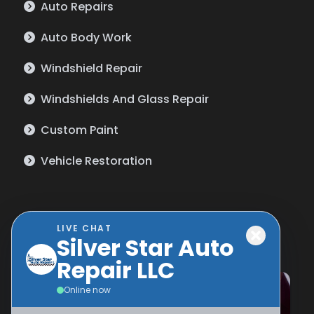
Auto Repairs
Auto Body Work
Windshield Repair
Windshields And Glass Repair
Custom Paint
Vehicle Restoration
Gallery
LIVE CHAT
Silver Star Auto
Repair LLC
Online now