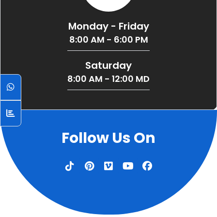
Monday - Friday
8:00 AM - 6:00 PM
Saturday
8:00 AM - 12:00 MD
Follow Us On