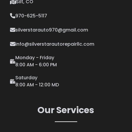
Silt, CO
970-625-5117
silverstarauto970@gmail.com
info@silverstarautorepairllc.com
Monday - Friday
8:00 AM - 6:00 PM
Saturday
8:00 AM - 12:00 MD
Our Services