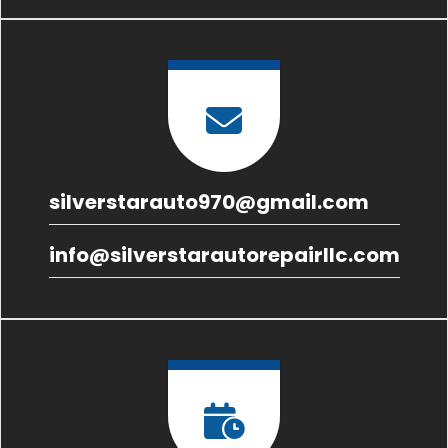
silverstarauto970@gmail.com
info@silverstarautorepairllc.com